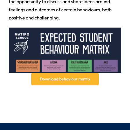
the opportunity to discuss and share ideas around
feelings and outcomes of certain behaviours, both
positive and challenging.
Download behaviour matrix