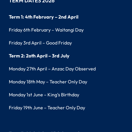
TERM DATES 2026
Term 1: 4th February – 2nd April
Friday 6th February – Waitangi Day
Friday 3rd April – Good Friday
Term 2: 2oth April – 3rd July
Monday 27th April – Anzac Day Observed
Monday 18th May – Teacher Only Day
Monday 1st June – King’s Birthday
Friday 19th June – Teacher Only Day