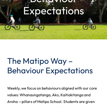
Expectations
The Matipo Way –
Behaviour Expectations
Weekly, we focus on behaviours aligned with our core
values: Whanaungatanga, Ako, Kaitiakitanga and
Aroha —pillars of Matipo School. Students are given