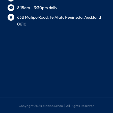
8:15am – 3:30pm daily
63B Matipo Road, Te Atatu Peninsula, Auckland
0610
Copyright 2024 Matipo School | All Rights Reserved