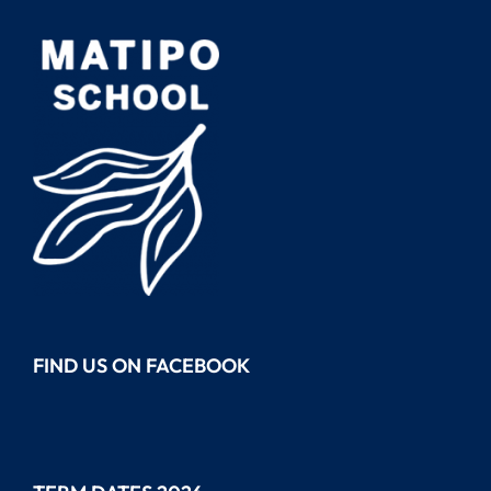
FIND US ON FACEBOOK