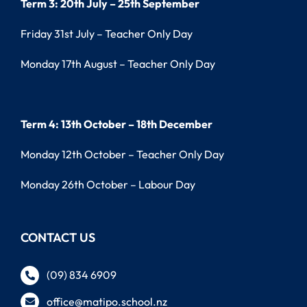
Term 3: 20th July – 25th September
Friday 31st July – Teacher Only Day
Monday 17th August – Teacher Only Day
Term 4: 13th October – 18th December
Monday 12th October – Teacher Only Day
Monday 26th October – Labour Day
CONTACT US
(09) 834 6909
office@matipo.school.nz