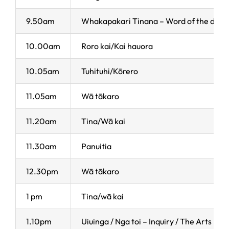
9.50am
Whakapakari Tinana – Word of the day
10.00am
Roro kai/Kai hauora
10.05am
Tuhituhi/Kōrero
11.05am
Wā tākaro
11.20am
Tina/Wā kai
11.30am
Panuitia
12.30pm
Wā tākaro
1 pm
Tina/wā kai
1.10pm
Uiuinga / Nga toi – Inquiry / The Arts