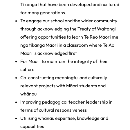
Tikanga that have been developed and nurtured
for many generations.
To engage our school and the wider community
through acknowledging the Treaty of Waitangi
offering opportunities to learn Te Reo Maori me
nga tikanga Maori in a classroom where Te Ao
Maori is acknowledged first
For Maori to maintain the integrity of their
culture
Co­-constructing meaningful and culturally
relevant projects with Māori students and
whānau
Improving pedagogical teacher leadership in
terms of cultural responsiveness
Utilising whānau expertise, knowledge and
capabilities