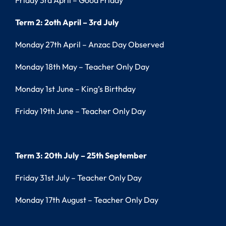
Friday 3rd April – Good Friday
Term 2: 2oth April – 3rd July
Monday 27th April – Anzac Day Observed
Monday 18th May – Teacher Only Day
Monday 1st June – King’s Birthday
Friday 19th June – Teacher Only Day
Term 3: 20th July – 25th September
Friday 31st July – Teacher Only Day
Monday 17th August – Teacher Only Day