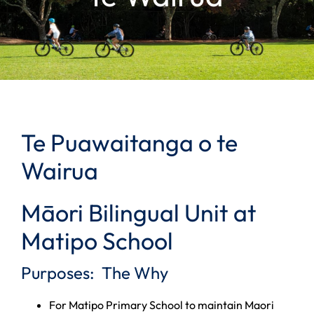
Te Puawaitanga o te
Wairua
Māori Bilingual Unit at
Matipo School
Purposes: The Why
For Matipo Primary School to maintain Maori