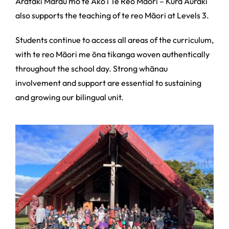
Arataki Marau mō te Ako i Te Reo Māori – Kura Auraki
also supports the teaching of te reo Māori at Levels 3.
Students continue to access all areas of the curriculum,
with te reo Māori me ōna tikanga woven authentically
throughout the school day. Strong whānau
involvement and support are essential to sustaining
and growing our bilingual unit.