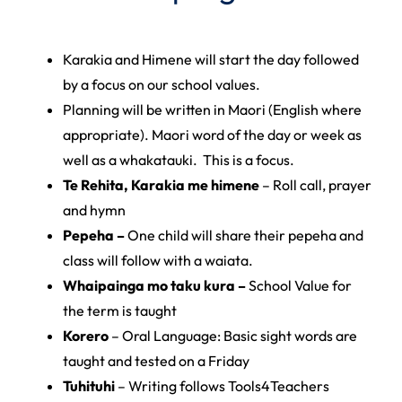
Karakia and Himene will start the day followed
by a focus on our school values.
Planning will be written in Maori (English where
appropriate). Maori word of the day or week as
well as a whakatauki. This is a focus.
Te Rehita, Karakia me himene
– Roll call, prayer
and hymn
Pepeha –
One child will share their pepeha and
class will follow with a waiata.
Whaipainga mo taku kura –
School Value for
the term is taught
Korero
– Oral Language: Basic sight words are
taught and tested on a Friday
Tuhituhi
– Writing follows Tools4Teachers