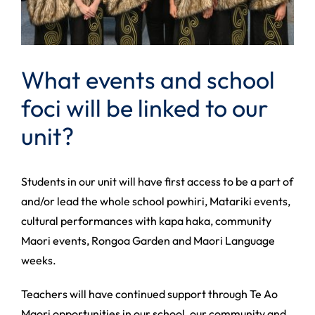
What events and school
foci will be linked to our
unit?
Students in our unit will have first access to be a part of
and/or lead the whole school powhiri, Matariki events,
cultural performances with kapa haka, community
Maori events, Rongoa Garden and Maori Language
weeks.
Teachers will have continued support through Te Ao
Maori opportunities in our school, our community and