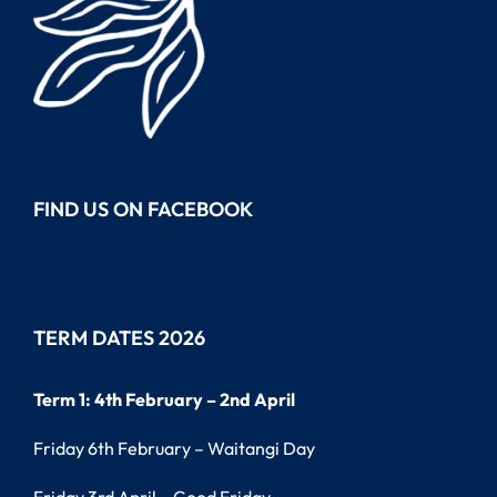
FIND US ON FACEBOOK
TERM DATES 2026
Term 1: 4th February – 2nd April
Friday 6th February – Waitangi Day