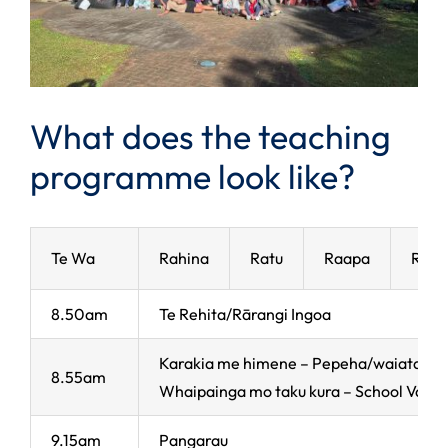
What does the teaching
programme look like?
Te Wa
Rahina
Ratu
Raapa
Rapa
8.50am
Te Rehita/Rārangi Ingoa
Karakia me himene – Pepeha/waiata
8.55am
Whaipainga mo taku kura – School Value
9.15am
Pangarau