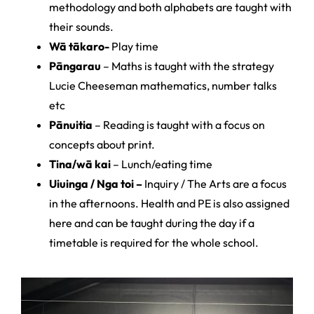
methodology and both alphabets are taught with
their sounds.
Wā tākaro-
Play time
Pāngarau
– Maths is taught with the strategy
Lucie Cheeseman mathematics, number talks
etc
Pānuitia
– Reading is taught with a focus on
concepts about print.
Tina/wā kai
– Lunch/eating time
Uiuinga / Nga toi –
Inquiry / The Arts are a focus
in the afternoons. Health and PE is also assigned
here and can be taught during the day if a
timetable is required for the whole school.