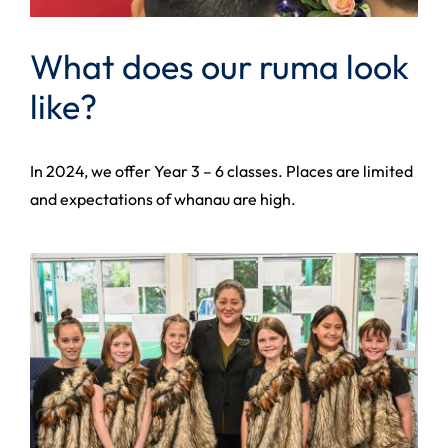
What does our ruma look
like?
In 2024, we offer Year 3 – 6 classes. Places are limited
and expectations of whanau are high.