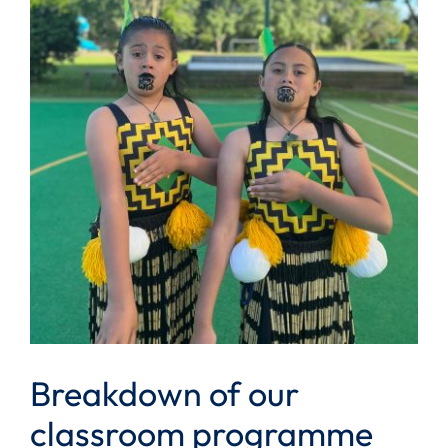
Breakdown of our
classroom programme