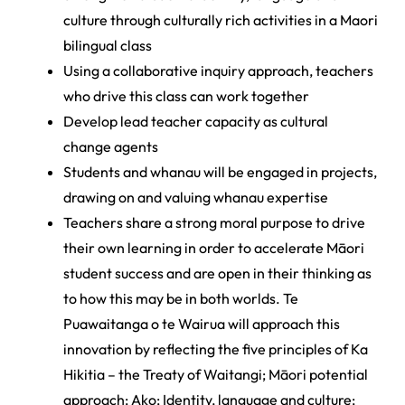
culture through culturally rich activities in a Maori
bilingual class
Using a collaborative inquiry approach, teachers
who drive this class can work together
Develop lead teacher capacity as cultural
change agents
Students and whanau will be engaged in projects,
drawing on and valuing whanau expertise
Teachers share a strong moral purpose to drive
their own learning in order to accelerate Māori
student success and are open in their thinking as
to how this may be in both worlds. Te
Puawaitanga o te Wairua will approach this
innovation by reflecting the five principles of Ka
Hikitia – the Treaty of Waitangi; Māori potential
approach; Ako; Identity, language and culture;