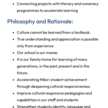
Connecting projects with literacy and numeracy
programmes to accelerate learning
Philosophy and Rationale:
Culture cannot be learned from a textbook.
True understanding and appreciation is possible
only from experience.
Our school is our marae.
It is our family home for learning of many
generations, in the past, present and in the
future.
Accelerating Māori student achievement
through deepening cultural responsiveness
Improve cultural responsive pedagogies and
capabilities in our staff and students
Strengthen students identity, language and