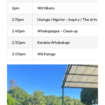
2pm
Wā tākaro
2.15pm
Uiuinga / Nga toi – Inquiry / The Arts
2.45pm
Whakapaipai – Clean up
2.50pm
Karakia Whakakapi
3.00pm
Wā Kainga