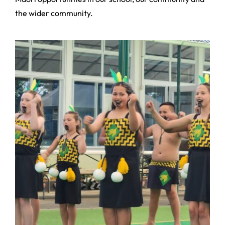
the wider community.