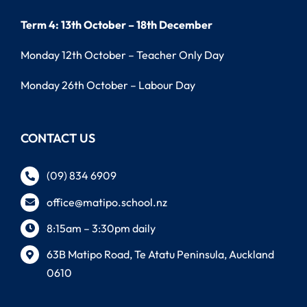
Term 4: 13th October – 18th December
Monday 12th October – Teacher Only Day
Monday 26th October – Labour Day
CONTACT US
(09) 834 6909
office@matipo.school.nz
8:15am – 3:30pm daily
63B Matipo Road, Te Atatu Peninsula, Auckland
0610