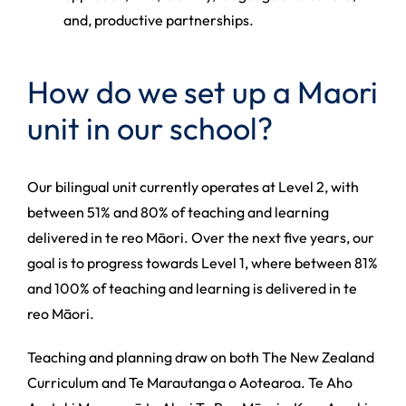
and, productive partnerships.
How do we set up a Maori
unit in our school?
Our bilingual unit currently operates at Level 2, with
between 51% and 80% of teaching and learning
delivered in te reo Māori. Over the next five years, our
goal is to progress towards Level 1, where between 81%
and 100% of teaching and learning is delivered in te
reo Māori.
Teaching and planning draw on both The New Zealand
Curriculum and Te Marautanga o Aotearoa. Te Aho