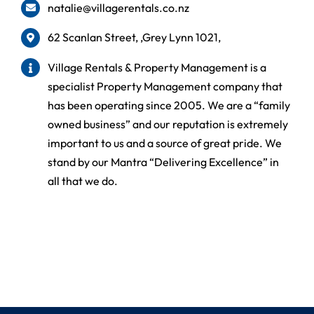
natalie@villagerentals.co.nz
62 Scanlan Street, ,Grey Lynn 1021,
Village Rentals & Property Management is a
specialist Property Management company that
has been operating since 2005. We are a “family
owned business” and our reputation is extremely
important to us and a source of great pride. We
stand by our Mantra “Delivering Excellence” in
all that we do.