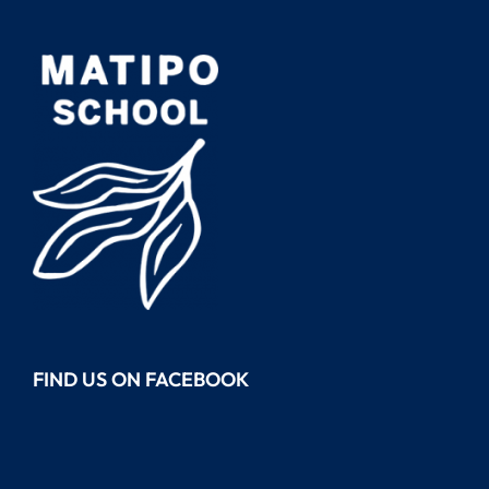
FIND US ON FACEBOOK