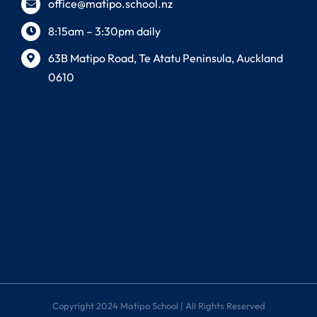
office@matipo.school.nz
8:15am – 3:30pm daily
63B Matipo Road, Te Atatu Peninsula, Auckland
0610
Copyright 2024 Matipo School | All Rights Reserved