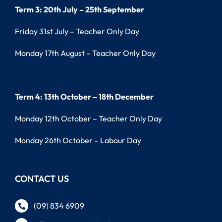
Term 3: 20th July – 25th September
Friday 31st July – Teacher Only Day
Monday 17th August – Teacher Only Day
Term 4: 13th October – 18th December
Monday 12th October – Teacher Only Day
Monday 26th October – Labour Day
CONTACT US
(09) 834 6909