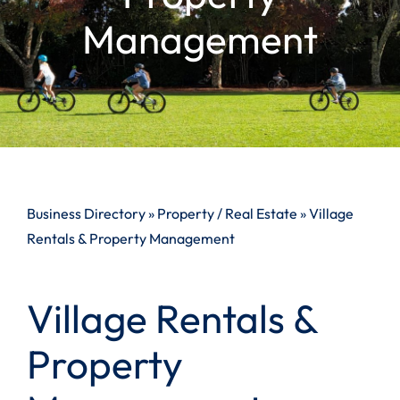
Management
Business Directory
»
Property / Real Estate
»
Village
Rentals & Property Management
Village Rentals &
Property