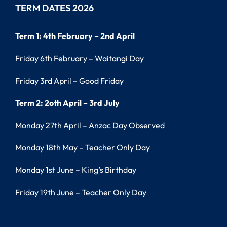
TERM DATES 2026
Term 1: 4th February – 2nd April
Friday 6th February – Waitangi Day
Friday 3rd April – Good Friday
Term 2: 2oth April – 3rd July
Monday 27th April – Anzac Day Observed
Monday 18th May – Teacher Only Day
Monday 1st June – King’s Birthday
Friday 19th June – Teacher Only Day