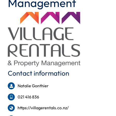
Management
Contact information
Natalie Gonthier
021 416 836
https://villagerentals.co.nz/