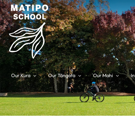
Skip
to
content
Our Kura
Our Tāngata
Our Mahi
I