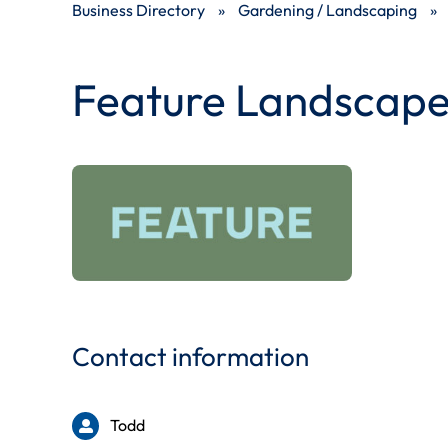
Business Directory
»
Gardening / Landscaping
»
Feature Landscape
Contact information
Todd