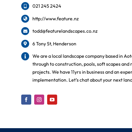
021 245 2424
http://www.feature.nz
todd@featurelandscapes.co.nz
6 Tony St, Henderson
We are a local landscape company based in Aot
through to construction, pools, soft scapes and 
projects. We have 11yrs in business and an expe
implementation. Let’s chat about your next lan