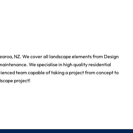
earoa, NZ. We cover all landscape elements from Design
maintenance. We specialise in high quality residential
rienced team capable of taking a project from concept to
dscape project!