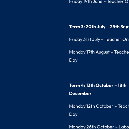
Friday 19th June – Teacher O
Term 3: 20th July – 25th Se
Friday 31st July – Teacher On
Monday 17th August – Teache
Day
Term 4: 13th October – 18th
December
Monday 12th October – Teac
Day
Monday 26th October – Labo