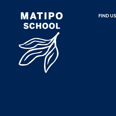
FIND U