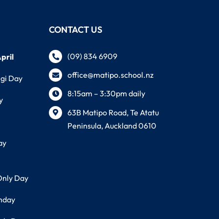
CONTACT US
(09) 834 6909
pril
office@matipo.school.nz
ngi Day
8:15am – 3:30pm daily
y
63B Matipo Road, Te Atatu
Peninsula, Auckland 0610
ay
Only Day
thday