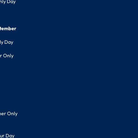
nly Day
ptember
ly Day
r Only
her Only
ur Day