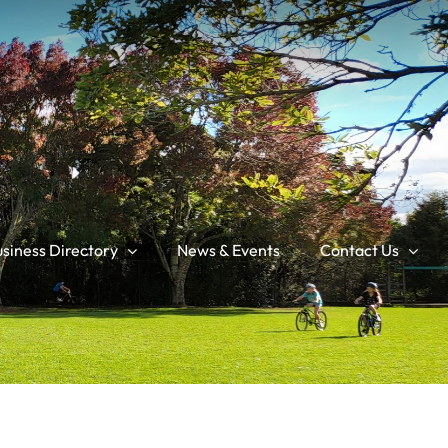
siness Directory
News & Events
Contact Us