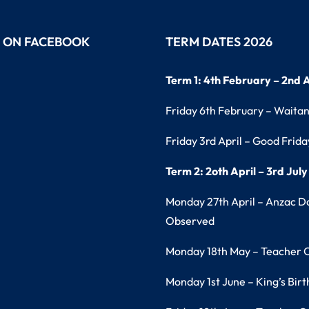
S ON FACEBOOK
TERM DATES 2026
Term 1: 4th February – 2nd A
Friday 6th February – Waita
Friday 3rd April – Good Frida
Term 2: 2oth April – 3rd July
Monday 27th April – Anzac D
Observed
Monday 18th May – Teacher 
Monday 1st June – King’s Bir