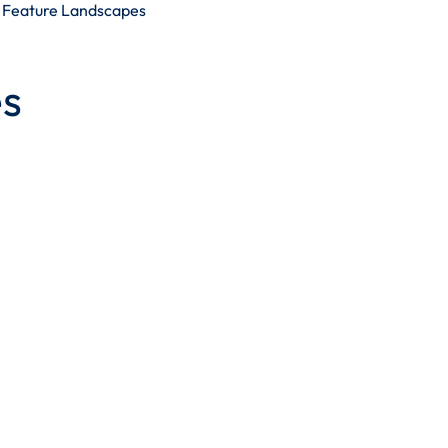
Feature Landscapes
s