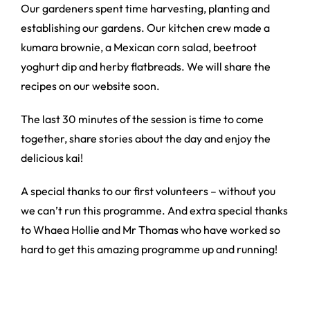
Our gardeners spent time harvesting, planting and
establishing our gardens. Our kitchen crew made a
kumara brownie, a Mexican corn salad, beetroot
yoghurt dip and herby flatbreads. We will share the
recipes on our website soon.
The last 30 minutes of the session is time to come
together, share stories about the day and enjoy the
delicious kai!
A special thanks to our first volunteers – without you
we can’t run this programme. And extra special thanks
to Whaea Hollie and Mr Thomas who have worked so
hard to get this amazing programme up and running!