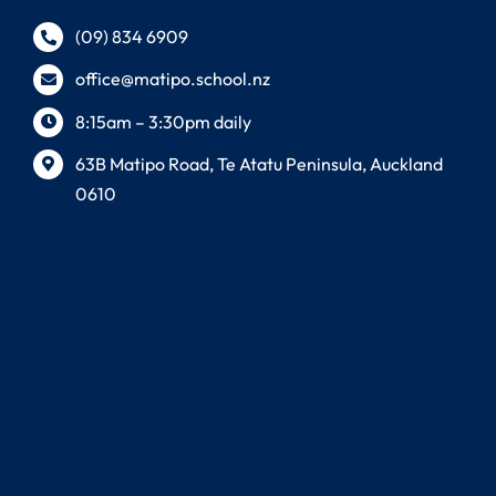
(09) 834 6909
office@matipo.school.nz
8:15am – 3:30pm daily
63B Matipo Road, Te Atatu Peninsula, Auckland
0610