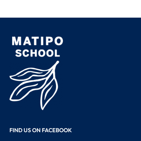
FIND US ON FACEBOOK