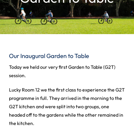
Our Inaugural Garden to Table
Today we held our very first Garden to Table (G2T)
session.
Lucky Room 12 we the first class to experience the G2T
programme in full. They arrived in the morning to the
G2T kitchen and were split into two groups, one
headed off to the gardens while the other remained in
the kitchen.