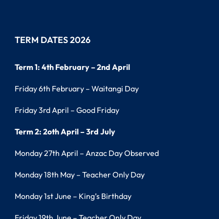
TERM DATES 2026
Term 1: 4th February – 2nd April
Friday 6th February – Waitangi Day
Friday 3rd April – Good Friday
Term 2: 2oth April – 3rd July
Monday 27th April – Anzac Day Observed
Monday 18th May – Teacher Only Day
Monday 1st June – King’s Birthday
Friday 19th June – Teacher Only Day