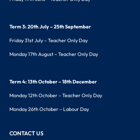
Term 3: 20th July – 25th September
Friday 31st July – Teacher Only Day
Monday 17th August – Teacher Only Day
Term 4: 13th October – 18th December
Monday 12th October – Teacher Only Day
Monday 26th October – Labour Day
CONTACT US