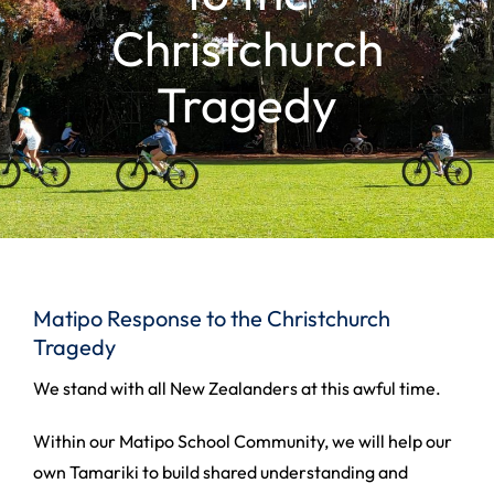
Christchurch
Tragedy
Matipo Response to the Christchurch
Tragedy
We stand with all New Zealanders at this awful time.
Within our Matipo School Community, we will help our
own Tamariki to build shared understanding and