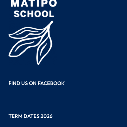
FIND US ON FACEBOOK
TERM DATES 2026