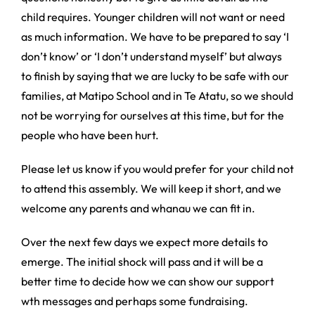
child requires. Younger children will not want or need
as much information. We have to be prepared to say ‘I
don’t know’ or ‘I don’t understand myself’ but always
to finish by saying that we are lucky to be safe with our
families, at Matipo School and in Te Atatu, so we should
not be worrying for ourselves at this time, but for the
people who have been hurt.
Please let us know if you would prefer for your child not
to attend this assembly. We will keep it short, and we
welcome any parents and whanau we can fit in.
Over the next few days we expect more details to
emerge. The initial shock will pass and it will be a
better time to decide how we can show our support
wth messages and perhaps some fundraising.