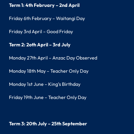
Term 1: 4th February – 2nd April
Friday 6th February – Waitangi Day
Friday 3rd April – Good Friday
Term 2: 2oth April – 3rd July
Monday 27th April – Anzac Day Observed
Monday 18th May – Teacher Only Day
Monday 1st June – King’s Birthday
Friday 19th June – Teacher Only Day
Term 3: 20th July – 25th September