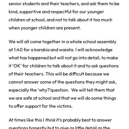
senior students and their teachers, and ask them to be
kind, supportive and respectful for our younger
children at school, and not to talk about it too much
when younger children are present.
We will all come together in a whole school assembly
at 1:40 for a karakia and waiata. I will acknowledge
what has happened but will not go into detail, to make
it ‘OK’ for children to talk about it and to ask questions
of their teachers. This will be difficult because we
cannot answer some of the questions they might ask,
especially the ‘why?’question. We will tell them that
we are safe at school and that we will do some things
to offer support for the victims.
At times like this I
think
it’s probably best to answer
questions honestly but to give as little detail as the