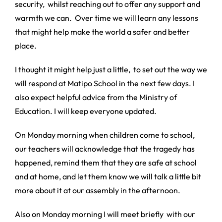
security, whilst reaching out to offer any support and
warmth we can. Over time we will learn any lessons
that might help make the world a safer and better
place.
I thought it might help just a little, to set out the way we
will respond at Matipo School in the next few days. I
also expect helpful advice from the Ministry of
Education. I will keep everyone updated.
On Monday morning when children come to school,
our teachers will acknowledge that the tragedy has
happened, remind them that they are safe at school
and at home, and let them know we will talk a little bit
more about it at our assembly in the afternoon.
Also on Monday morning I will meet briefly with our