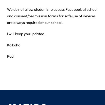
We do not allow students to access Facebook at school
and consent/permission forms for safe use of devices
are always required at our school.
I will keep you updated.
Ka kaha
Paul