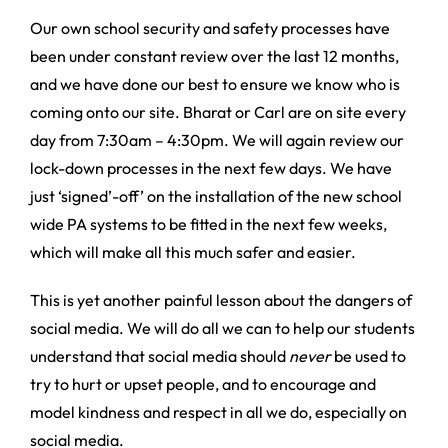
Our own school security and safety processes have
been under constant review over the last 12 months,
and we have done our best to ensure we know who is
coming onto our site. Bharat or Carl are on site every
day from 7:30am – 4:30pm. We will again review our
lock-down processes in the next few days. We have
just ‘signed’-off’ on the installation of the new school
wide PA systems to be fitted in the next few weeks,
which will make all this much safer and easier.
This is yet another painful lesson about the dangers of
social media. We will do all we can to help our students
understand that social media should
never
be used to
try to hurt or upset people, and to encourage and
model kindness and respect in all we do, especially on
social media.