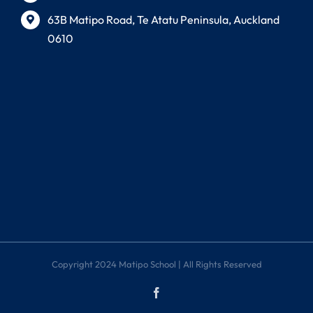
63B Matipo Road, Te Atatu Peninsula, Auckland
0610
Copyright 2024 Matipo School | All Rights Reserved
Facebook