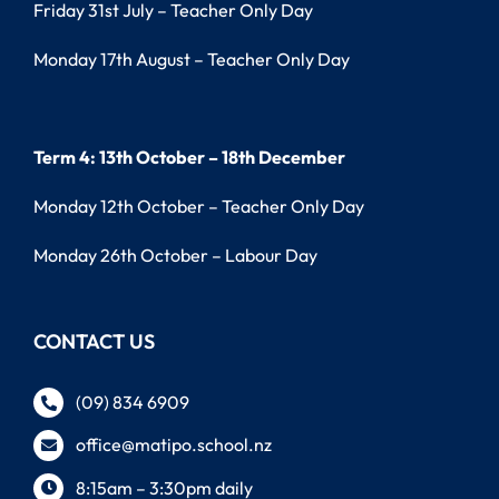
Friday 31st July – Teacher Only Day
Monday 17th August – Teacher Only Day
Term 4: 13th October – 18th December
Monday 12th October – Teacher Only Day
Monday 26th October – Labour Day
CONTACT US
(09) 834 6909
office@matipo.school.nz
8:15am – 3:30pm daily